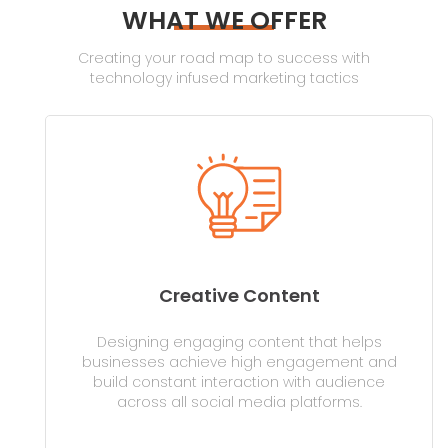
WHAT WE OFFER
Creating your road map to success with
technology infused marketing tactics
Creative Content
Designing engaging content that helps
businesses achieve high engagement and
build constant interaction with audience
across all social media platforms.