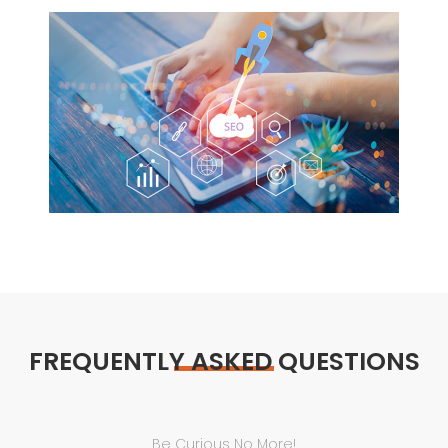
FREQUENTLY ASKED QUESTIONS
Be Curious No More!