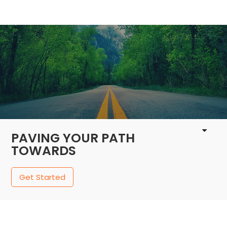
1 / 4
PAVING YOUR PATH
TOWARDS
Get Started