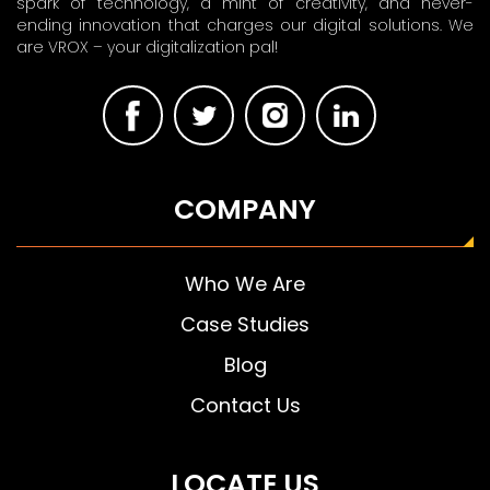
spark of technology, a mint of creativity, and never-
ending innovation that charges our digital solutions. We
are VROX – your digitalization pal!
COMPANY
Who We Are
Case Studies
Blog
Contact Us
LOCATE US