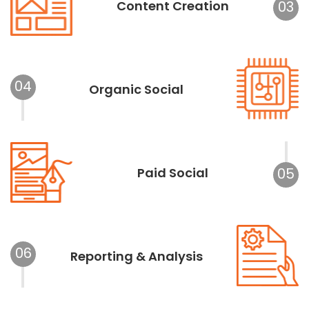
Content Creation
03
04
Organic Social
Paid Social
05
06
Reporting & Analysis