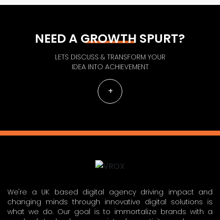
NEED A GROWTH SPURT?
LETS DISCUSS & TRANSFORM YOUR
IDEA INTO ACHIEVEMENT
We're a UK based digital agency driving impact and
changing minds through innovative digital solutions is
what we do. Our goal is to immortalize brands with a