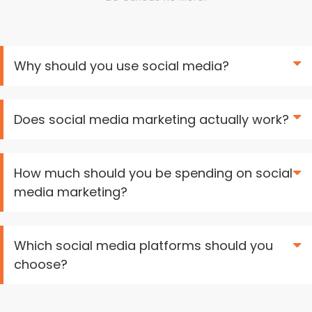
Why should you use social media?
Does social media marketing actually work?
How much should you be spending on social
media marketing?
Which social media platforms should you
choose?