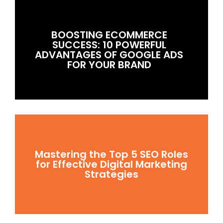
BOOSTING ECOMMERCE
SUCCESS: 10 POWERFUL
ADVANTAGES OF GOOGLE ADS
FOR YOUR BRAND
Mastering the Top 5 SEO Roles
for Effective Digital Marketing
Strategies