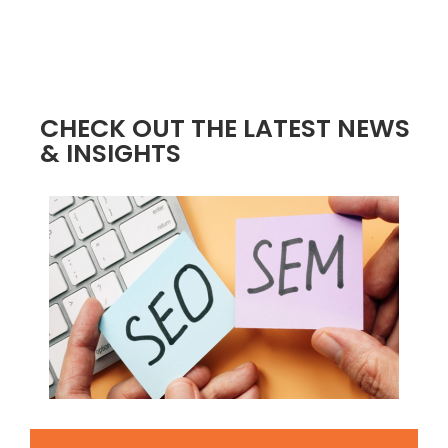
CHECK OUT THE LATEST NEWS
& INSIGHTS
4 / 4
2 / 4
3 / 4
INCREASED TRAFFIC
BOOSTED CONVERSIONS
AMPLIFIED SALES