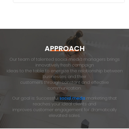
APPROACH
Our team of talented social media managers brings
innovatively fresh campaign
ideas to the table to energize the relationship between
businesses and their
customers through constant and effective
communication.
Our goal is: Successful
social media
marketing that
reaches your ideal clients and
improves customer engagement for dramatically
elevated sales.