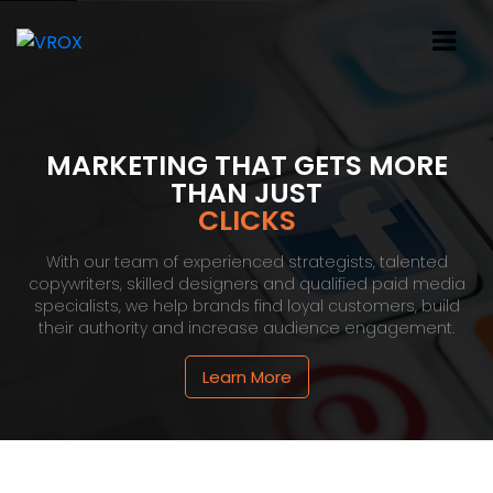
MARKETING THAT GETS MORE
THAN JUST
CLICKS
With our team of experienced strategists, talented
copywriters, skilled designers and qualified paid media
specialists, we help brands find loyal customers, build
their authority and increase audience engagement.
Learn More