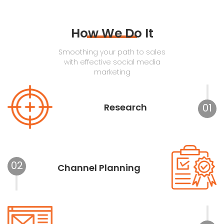
How We Do It
Smoothing your path to sales
with effective social media
marketing
Research
01
02
Channel Planning