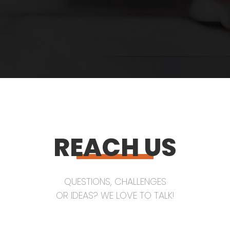
REACH US
QUESTIONS, CHALLENGES
OR IDEAS? WE LOVE TO TALK!