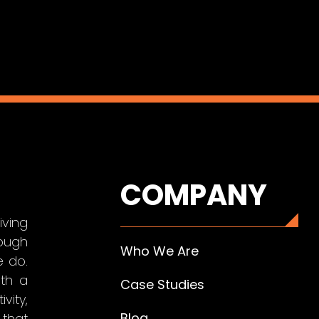
COMPANY
iving
ough
Who We Are
e do.
ith a
Case Studies
vity,
Blog
that