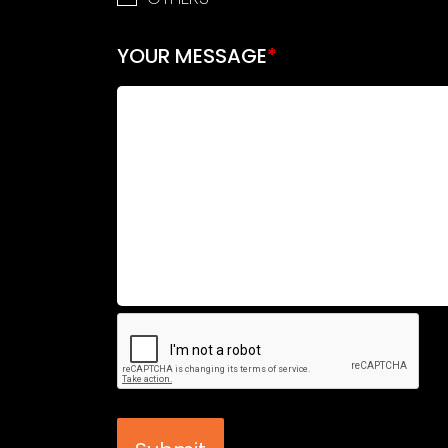
YOUR MESSAGE
*