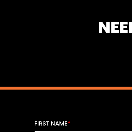
NEE
FIRST NAME
*