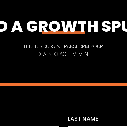
D A GROWTH SP
LETS DISCUSS & TRANSFORM YOUR
IDEA INTO ACHIEVEMENT
LAST NAME