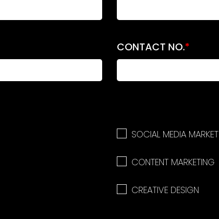
CONTACT NO.
*
SOCIAL MEDIA MARKET
CONTENT MARKETING
CREATIVE DESIGN