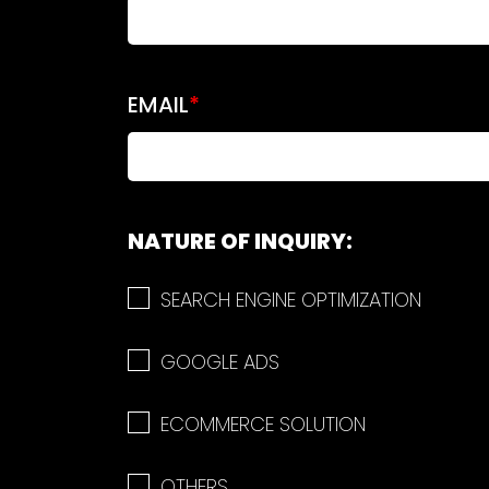
EMAIL
*
NATURE OF INQUIRY:
SEARCH ENGINE OPTIMIZATION
GOOGLE ADS
ECOMMERCE SOLUTION
OTHERS