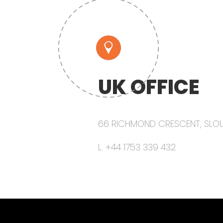
UK OFFICE
66 RICHMOND CRESCENT, SLOUG
L. +44 1753 339 432