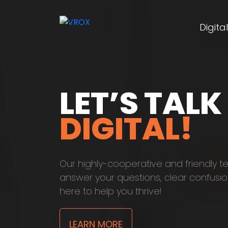
Digita
LET’S TALK
DIGITAL!
Our highly-cooperative and friendly t
answer your questions, clear confusio
here to help you thrive!
LEARN MORE