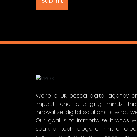
We're a UK based digital agency dr
impact and changing minds thr
innovative digital solutions is what w
Our goal is to immortalize brands w
spark of technology, a mint of creati
and never-ending innovation 