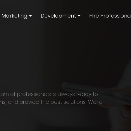
l Marketing
Development
Hire Professiona
eam of professionals is always ready to
ns, and provide the best solutions. We’re