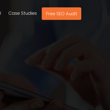
l
Case Studies
Free SEO Audit