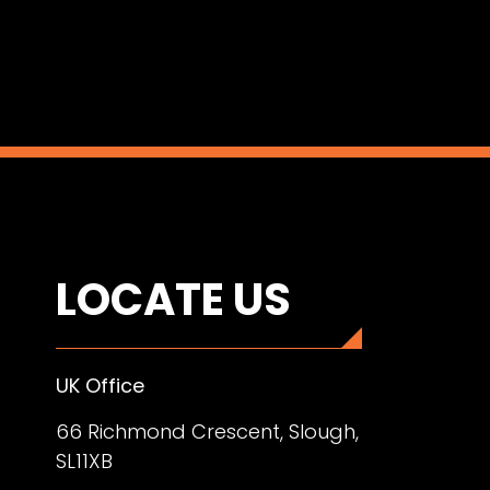
LOCATE US
UK Office
66 Richmond Crescent, Slough,
SL11XB