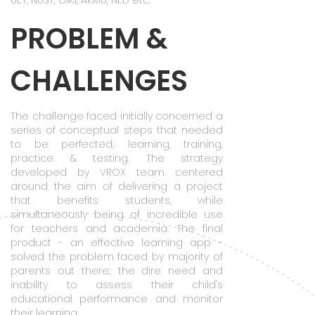
UET, NUST, GIKI, AKMU, NED etc.
PROBLEM &
CHALLENGES
The challenge faced initially concerned a
series of conceptual steps that needed
to be perfected; learning, training,
practice & testing. The strategy
developed by VROX team centered
around the aim of delivering a project
that benefits students, while
simultaneously being of incredible use
for teachers and academia. The final
product - an effective learning app -
solved the problem faced by majority of
parents out there; the dire need and
inability to assess their child's
educational performance and monitor
their learning.