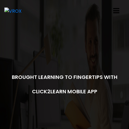
BROUGHT LEARNING TO FINGERTIPS WITH
CLICK2LEARN MOBILE APP