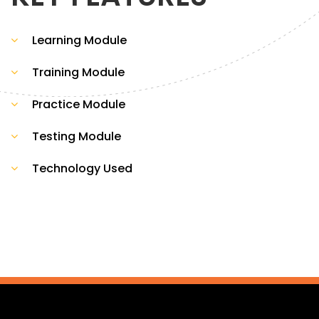
Learning Module
Training Module
Practice Module
Testing Module
Technology Used