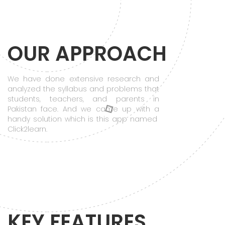
OUR APPROACH
We have done extensive research and
analyzed the syllabus and problems that
students, teachers, and parents in
Pakistan face. And we came up with a
handy solution which is this app named
Click2learn.
KEY FEATURES