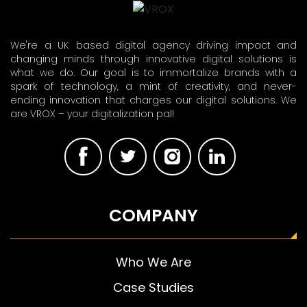
We're a UK based digital agency driving impact and
changing minds through innovative digital solutions is
what we do. Our goal is to immortalize brands with a
spark of technology, a mint of creativity, and never-
ending innovation that charges our digital solutions. We
are VROX – your digitalization pal!
COMPANY
Who We Are
Case Studies