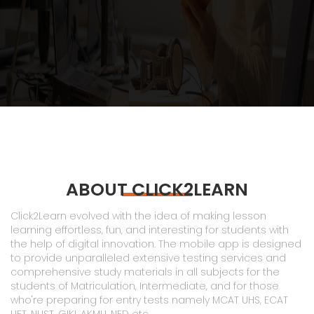
ABOUT CLICK2LEARN
Click2Learn evolved with the idea of making lesson
learning effortless, fun, and interesting for students with
the help of digital innovation. The mobile app is designed
to provide unparalleled extensive testing services and
comprehensive study materials in all subjects for the
students of Matriculation, Intermediate, and for those
who're preparing for entry tests namely MCAT UHS, ECAT