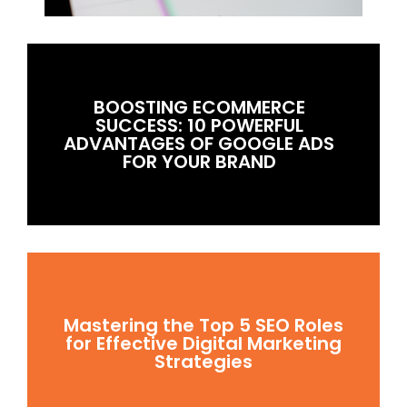
BOOSTING ECOMMERCE
SUCCESS: 10 POWERFUL
ADVANTAGES OF GOOGLE ADS
FOR YOUR BRAND
Mastering the Top 5 SEO Roles
for Effective Digital Marketing
Strategies