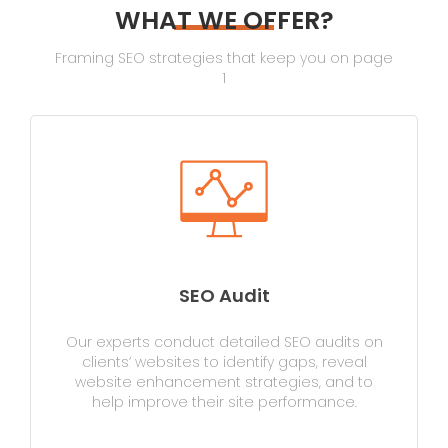
WHAT WE OFFER?
Framing SEO strategies that keep you on page
1
SEO Audit
Our experts conduct detailed SEO audits on
clients’ websites to identify gaps, reveal
website enhancement strategies, and to
help improve their site performance.