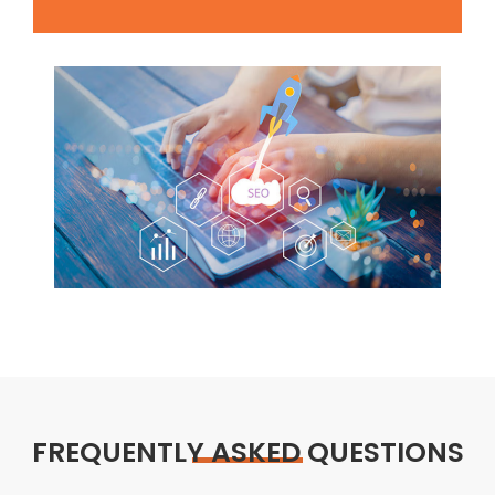
FREQUENTLY ASKED QUESTIONS