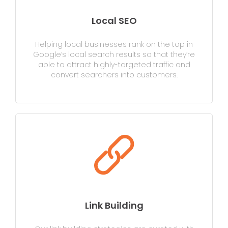
Local SEO
Helping local businesses rank on the top in
Google’s local search results so that they’re
able to attract highly-targeted traffic and
convert searchers into customers.
Link Building