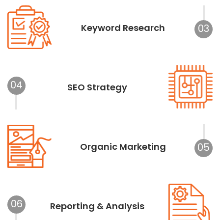
Keyword Research
03
04
SEO Strategy
Organic Marketing
05
06
Reporting & Analysis