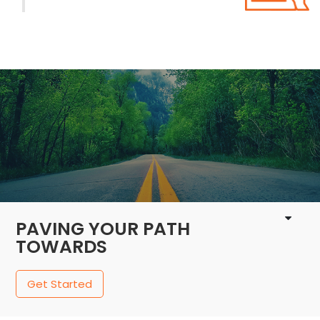
1 / 4
PAVING YOUR PATH
TOWARDS
Get Started