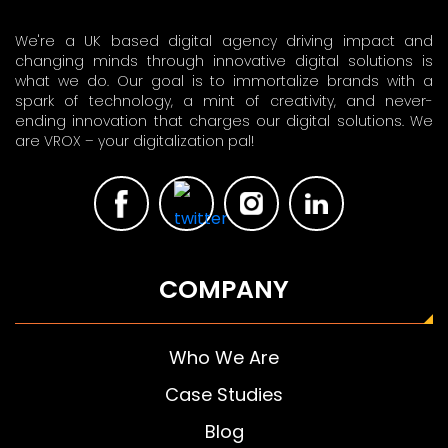
We're a UK based digital agency driving impact and
changing minds through innovative digital solutions is
what we do. Our goal is to immortalize brands with a
spark of technology, a mint of creativity, and never-
ending innovation that charges our digital solutions. We
are VROX – your digitalization pal!
COMPANY
Who We Are
Case Studies
Blog