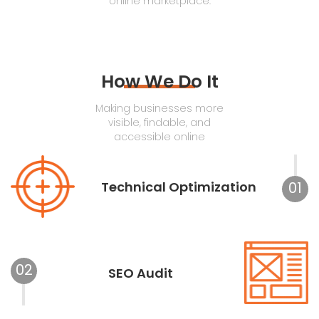
online marketplace.
How We Do It
Making businesses more
visible, findable, and
accessible online
Technical Optimization
01
02
SEO Audit