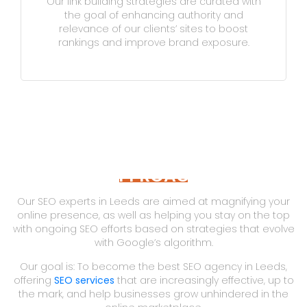
Our link building strategies are curated with
the goal of enhancing authority and
relevance of our clients’ sites to boost
rankings and improve brand exposure.
APPROACH
Our SEO experts in Leeds are aimed at magnifying your
online presence, as well as helping you stay on the top
with ongoing SEO efforts based on strategies that evolve
with Google’s algorithm.
Our goal is: To become the best SEO agency in Leeds,
offering
SEO services
that are increasingly effective, up to
the mark, and help businesses grow unhindered in the