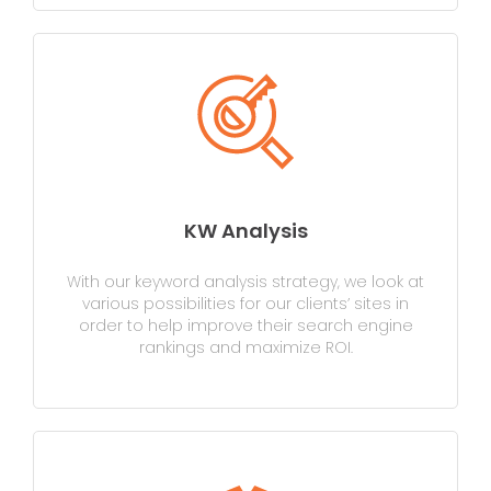
KW Analysis
With our keyword analysis strategy, we look at
various possibilities for our clients’ sites in
order to help improve their search engine
rankings and maximize ROI.