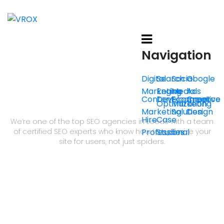
Navigation
Digital
Search
Social
Google
Marketing
Engine
Media
Ads
Content
Development
Ecommerce
Creative
SEO THAT GROWS BRANDS
Optimization
Marketing
Marketing
Solution
Design
Hire
Case
We’re one of the top SEO agencies in Leeds with a team
of certified SEO experts who know how to optimize your
Professional
Studies
site for users, not just spiders.