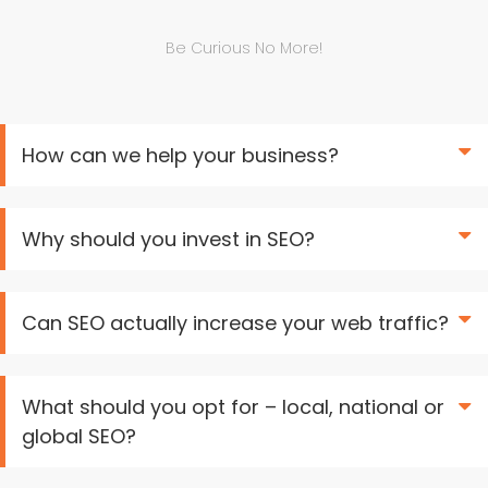
Be Curious No More!
How can we help your business?
Why should you invest in SEO?
Can SEO actually increase your web traffic?
What should you opt for – local, national or
global SEO?