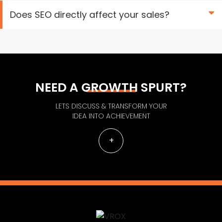
Does SEO directly affect your sales?
NEED A GROWTH SPURT?
LETS DISCUSS & TRANSFORM YOUR
IDEA INTO ACHIEVEMENT