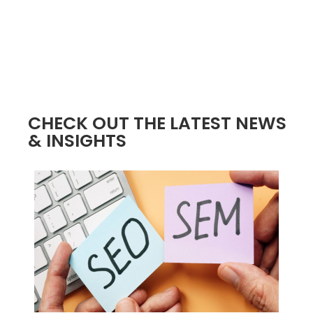
CHECK OUT THE LATEST NEWS
& INSIGHTS
4 / 4
2 / 4
3 / 4