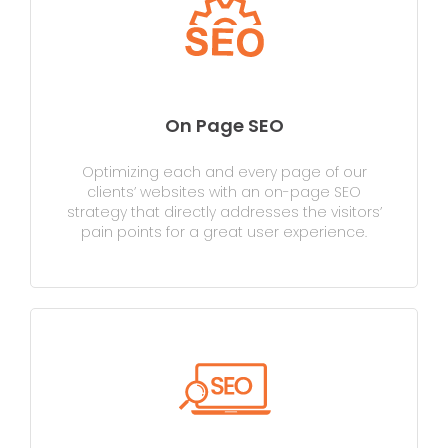
On Page SEO
Optimizing each and every page of our
clients’ websites with an on-page SEO
strategy that directly addresses the visitors’
pain points for a great user experience.