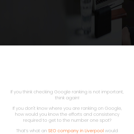
If you think checking Google ranking is not important,
think again!
If you don't know where you are ranking on Google,
how would you know the efforts and consistency
required to get to the number one spot?
That’s what an
SEO company in Liverpool
would