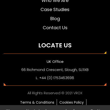
Who We Are
Case Studies
Blog
Contact Us
LOCATE US
UK Office
66 Richmond Crescent, Slough, SL11XB
L. +44 (0) 1753463698
All Rights Reserved © 2021 VROX
Terms & Conditions
Cookies Policy
Privacy Policy
Digital Business Card