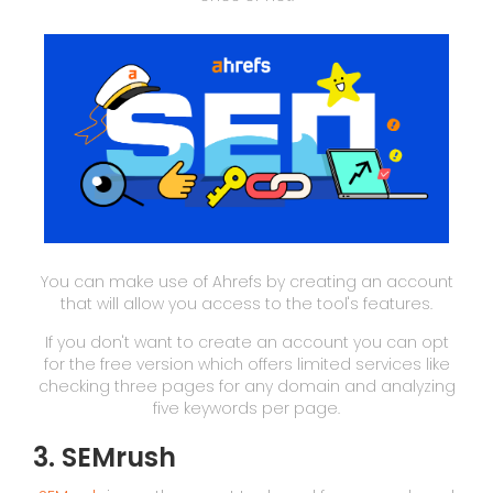
You can make use of Ahrefs by creating an account
that will allow you access to the tool's features.
If you don't want to create an account you can opt
for the free version which offers limited services like
checking three pages for any domain and analyzing
five keywords per page.
3. SEMrush