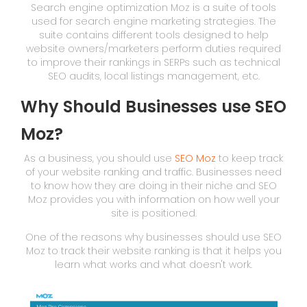
Search engine optimization Moz is a suite of tools
used for search engine marketing strategies. The
suite contains different tools designed to help
website owners/marketers perform duties required
to improve their rankings in SERPs such as technical
SEO audits, local listings management, etc.
Why Should Businesses use SEO
Moz?
As a business, you should use
SEO Moz
to keep track
of your website ranking and traffic. Businesses need
to know how they are doing in their niche and SEO
Moz provides you with information on how well your
site is positioned.
One of the reasons why businesses should use SEO
Moz to track their website ranking is that it helps you
learn what works and what doesn't work.