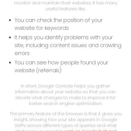
monitor and maintain their websites. It has many
useful features like:
You can check the position of your
website for keywords
It helps you identify problems with your
site, including content issues and crawling
errors
You can see how people found your
website (referrals)
In short, Google Console helps you gather
information about your website so that you can
decide what changes to make to improve it for
better search engine optimization.
The primary feature of the browser is that it gives you
insight, showing how your site appears in Google
SERPs across different types of queries and what