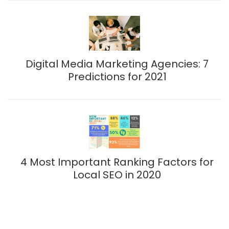
Digital Media Marketing Agencies: 7
Predictions for 2021
4 Most Important Ranking Factors for
Local SEO in 2020