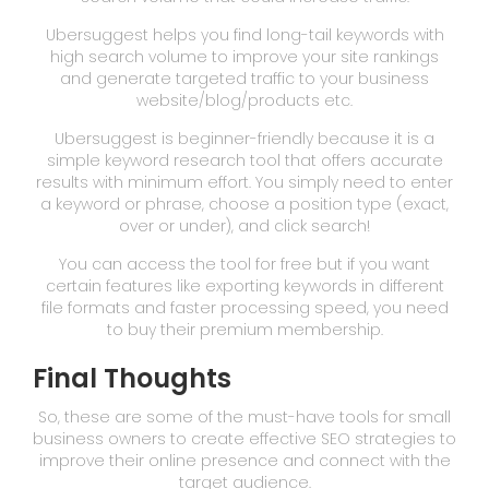
Ubersuggest helps you find long-tail keywords with
high search volume to improve your site rankings
and generate targeted traffic to your business
website/blog/products etc.
Ubersuggest is beginner-friendly because it is a
simple keyword research tool that offers accurate
results with minimum effort. You simply need to enter
a keyword or phrase, choose a position type (exact,
over or under), and click search!
You can access the tool for free but if you want
certain features like exporting keywords in different
file formats and faster processing speed, you need
to buy their premium membership.
Final Thoughts
So, these are some of the must-have tools for small
business owners to create effective SEO strategies to
improve their online presence and connect with the
target audience.