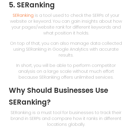
5. SERanking
SERanking
is a tool used to check the SERPs of your
website or keyword. You can gain insights about how
your pages/website rank for different keywords and
what position it holds.
On top of that, you can also manage data collected
using SERanking in Google Analytics with accurate
results.
In short, you will be able to perform competitor
analysis on a large scale without much effort
because SERanking offers unlimited services.
Why Should Businesses Use
SERanking?
SERanking is a must tool for businesses to track their
brand in SERPs and compare how it ranks in different
locations globally.