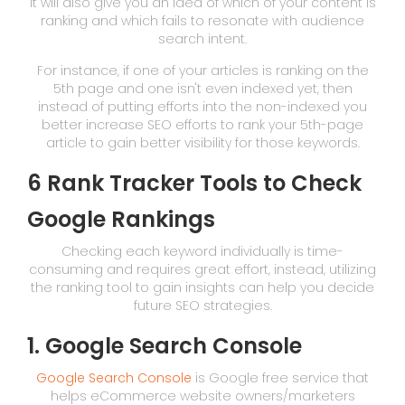
It will also give you an idea of which of your content is
ranking and which fails to resonate with audience
search intent.
For instance, if one of your articles is ranking on the
5th page and one isn't even indexed yet, then
instead of putting efforts into the non-indexed you
better increase SEO efforts to rank your 5th-page
article to gain better visibility for those keywords.
6 Rank Tracker Tools to Check
Google Rankings
Checking each keyword individually is time-
consuming and requires great effort, instead, utilizing
the ranking tool to gain insights can help you decide
future SEO strategies.
1. Google Search Console
Google Search Console
is Google free service that
helps eCommerce website owners/marketers