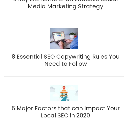
Media Marketing Strategy
8 Essential SEO Copywriting Rules You
Need to Follow
5 Major Factors that can Impact Your
Local SEO in 2020