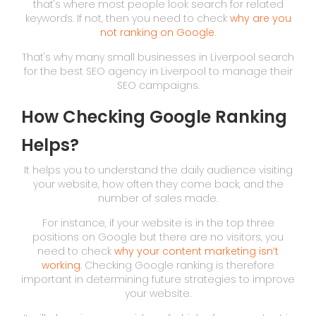
that's where most people look search for related
keywords. If not, then you need to check
why are you
not ranking on Google
.
That's why many small businesses in Liverpool search
for the best SEO agency in Liverpool to manage their
SEO campaigns.
How Checking Google Ranking
Helps?
It helps you to understand the daily audience visiting
your website, how often they come back, and the
number of sales made.
For instance, if your website is in the top three
positions on Google but there are no visitors, you
need to check
why your content marketing isn’t
working
. Checking Google ranking is therefore
important in determining future strategies to improve
your website.