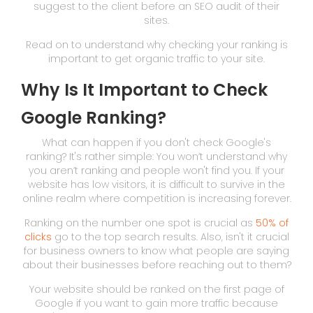
suggest to the client before an SEO audit of their
sites.
Read on to understand why checking your ranking is
important to get organic traffic to your site.
Why Is It Important to Check
Google Ranking?
What can happen if you don't check Google's
ranking? It's rather simple: You won’t understand why
you aren’t ranking and people won't find you. If your
website has low visitors, it is difficult to survive in the
online realm where competition is increasing forever.
Ranking on the number one spot is crucial as
50% of
clicks
go to the top search results. Also, isn't it crucial
for business owners to know what people are saying
about their businesses before reaching out to them?
Your website should be ranked on the first page of
Google if you want to gain more traffic because