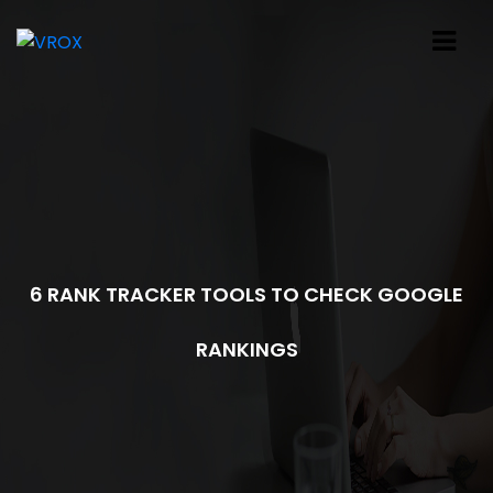
6 RANK TRACKER TOOLS TO CHECK GOOGLE
RANKINGS