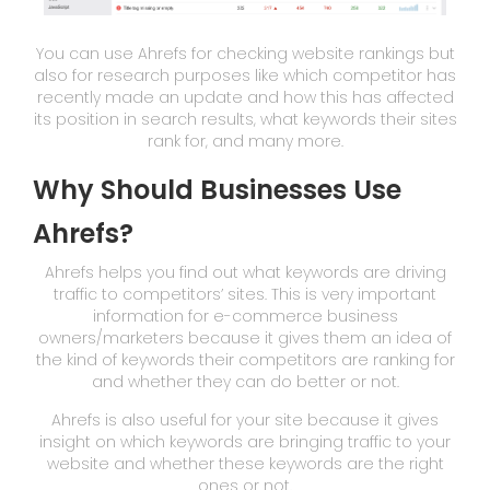
You can use Ahrefs for checking website rankings but
also for research purposes like which competitor has
recently made an update and how this has affected
its position in search results, what keywords their sites
rank for, and many more.
Why Should Businesses Use
Ahrefs?
Ahrefs helps you find out what keywords are driving
traffic to competitors’ sites. This is very important
information for e-commerce business
owners/marketers because it gives them an idea of
the kind of keywords their competitors are ranking for
and whether they can do better or not.
Ahrefs is also useful for your site because it gives
insight on which keywords are bringing traffic to your
website and whether these keywords are the right
ones or not.