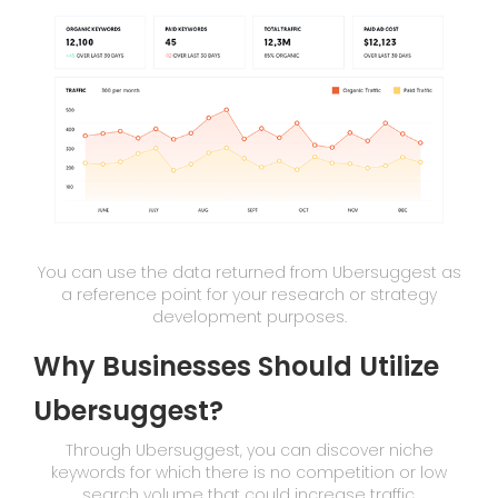
You can use the data returned from Ubersuggest as
a reference point for your research or strategy
development purposes.
Why Businesses Should Utilize
Ubersuggest?
Through Ubersuggest, you can discover niche
keywords for which there is no competition or low
search volume that could increase traffic.