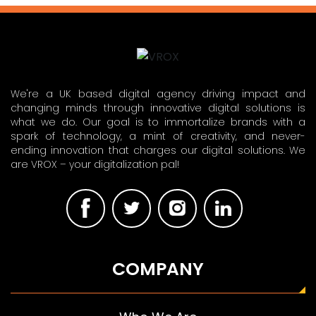
We're a UK based digital agency driving impact and
changing minds through innovative digital solutions is
what we do. Our goal is to immortalize brands with a
spark of technology, a mint of creativity, and never-
ending innovation that charges our digital solutions. We
are VROX – your digitalization pal!
COMPANY