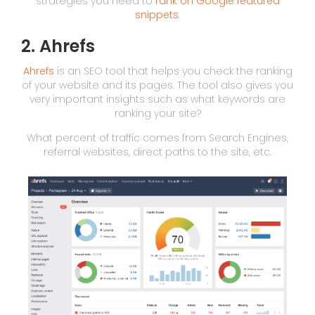
strategies you need to
rank on Google featured
snippets
.
2. Ahrefs
Ahrefs
is an SEO tool that helps you check the ranking
of your website and its pages. The tool also gives you
very important insights such as what keywords are
ranking your site?
What percent of traffic comes from Search Engines,
referral websites, direct paths to the site, etc.