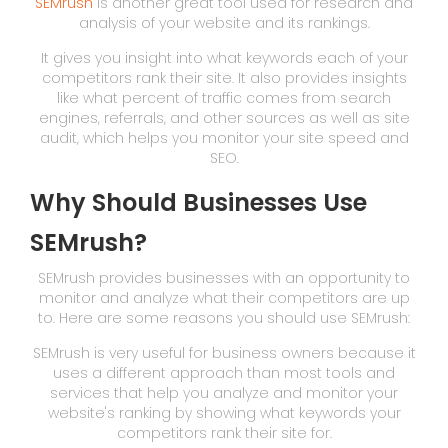
SEMrush
is another great tool used for research and
analysis of your website and its rankings.
It gives you insight into what keywords each of your
competitors rank their site. It also provides insights
like what percent of traffic comes from search
engines, referrals, and other sources as well as site
audit, which helps you monitor your site speed and
SEO.
Why Should Businesses Use
SEMrush?
SEMrush provides businesses with an opportunity to
monitor and analyze what their competitors are up
to. Here are some reasons you should use SEMrush:
SEMrush is very useful for business owners because it
uses a different approach than most tools and
services that help you analyze and monitor your
website's ranking by showing what keywords your
competitors rank their site for.