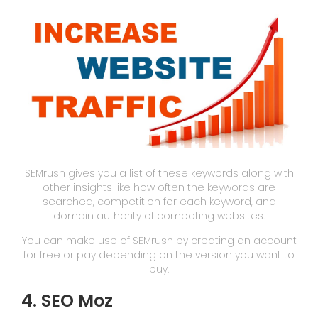
SEMrush gives you a list of these keywords along with
other insights like how often the keywords are
searched, competition for each keyword, and
domain authority of competing websites.
You can make use of SEMrush by creating an account
for free or pay depending on the version you want to
buy.
4. SEO Moz