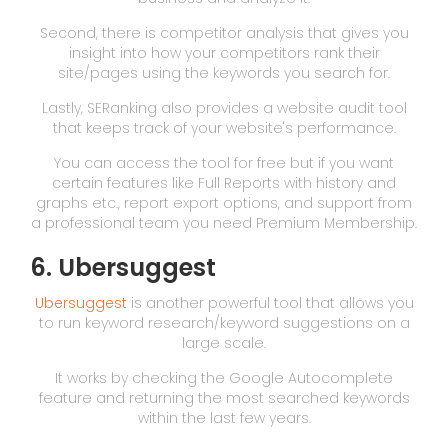
Second, there is competitor analysis that gives you
insight into how your competitors rank their
site/pages using the keywords you search for.
Lastly, SERanking also provides a website audit tool
that keeps track of your website's performance.
You can access the tool for free but if you want
certain features like Full Reports with history and
graphs etc., report export options, and support from
a professional team you need Premium Membership.
6. Ubersuggest
Ubersuggest
is another powerful tool that allows you
to run keyword research/keyword suggestions on a
large scale.
It works by checking the Google Autocomplete
feature and returning the most searched keywords
within the last few years.