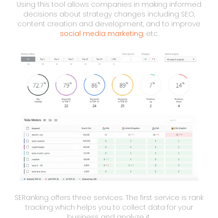
Using this tool allows companies in making informed
decisions about strategy changes including SEO,
content creation and development, and to improve
social media marketing
, etc.
SERanking offers three services. The first service is rank
tracking which helps you to collect data for your
business and analyze it.