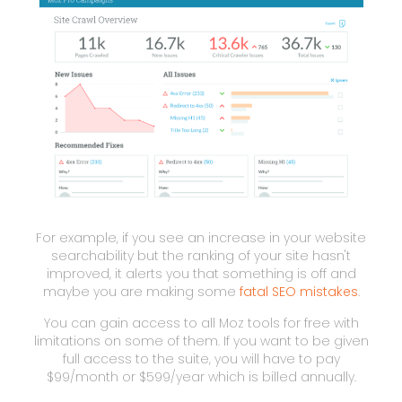
For example, if you see an increase in your website
searchability but the ranking of your site hasn't
improved, it alerts you that something is off and
maybe you are making some
fatal SEO mistakes
.
You can gain access to all Moz tools for free with
limitations on some of them. If you want to be given
full access to the suite, you will have to pay
$99/month or $599/year which is billed annually.