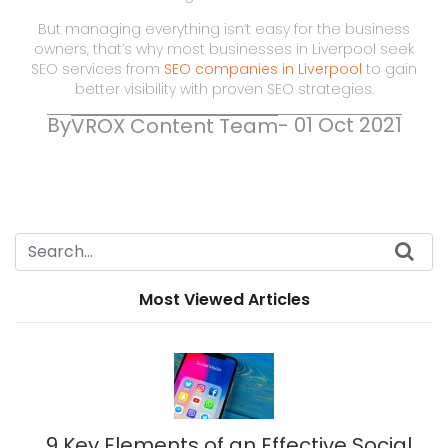
But managing everything isn’t easy for the business
owners, that’s why most businesses in Liverpool seek
SEO services from
SEO companies in Liverpool
to gain
better visibility with proven SEO strategies.
By
- 01 Oct 2021
VROX Content Team
Most Viewed Articles
9 Key Elements of an Effective Social