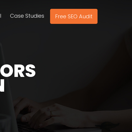
l
Case Studies
Free SEO Audit
TORS
N