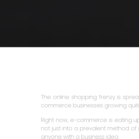
The online shopping frenzy is spread
commerce businesses growing quite 
Right now, e-commerce is eating up 
not just into a prevalent method of 
anyone with a business idea.