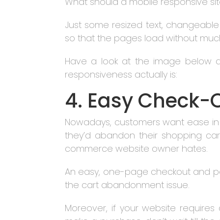
What should a mobile responsive sit
Just some resized text, changeable
so that the pages load without muc
Have a look at the image below a
responsiveness actually is:
4. Easy Check-
Nowadays, customers want ease in ev
they’d abandon their shopping cart
commerce website owner hates.
An easy, one-page checkout and pa
the cart abandonment issue.
Moreover, if your website require