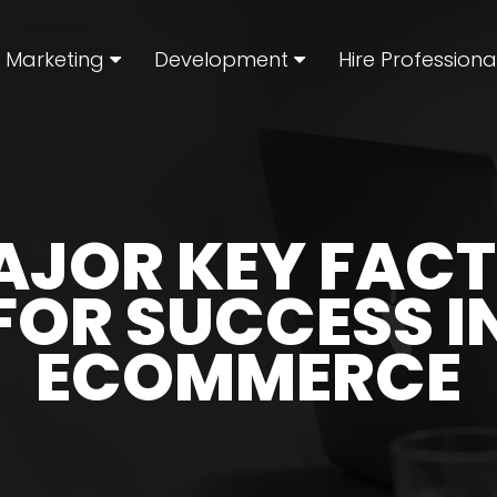
l Marketing
Development
Hire Professiona
AJOR KEY FAC
FOR SUCCESS I
ECOMMERCE