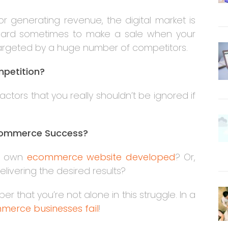
r generating revenue, the digital market is
e hard sometimes to make a sale when your
targeted by a huge number of competitors.
ompetition?
tors that you really shouldn’t be ignored if
commerce Success?
ur own
ecommerce website developed
? Or,
elivering the desired results?
that you’re not alone in this struggle. In a
merce businesses fail
!