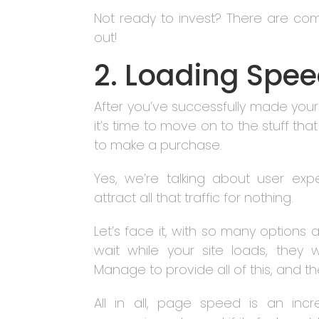
Not ready to invest? There are co
out!
2. Loading Spee
After you’ve successfully made yours
it’s time to move on to the stuff tha
to make a purchase.
Yes, we’re talking about user ex
attract all that traffic for nothing.
Let’s face it, with so many options 
wait while your site loads, they 
Manage to provide all of this, and th
All in all, page speed is an inc