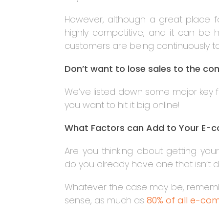
However, although a great place fo
highly competitive, and it can b
customers are being continuously 
Don’t want to lose sales to the c
We’ve listed down some major key fac
you want to hit it big online!
What Factors can Add to Your E-
Are you thinking about getting yo
do you already have one that isn’t d
Whatever the case may be, remember 
sense, as much as
80% of all e-com