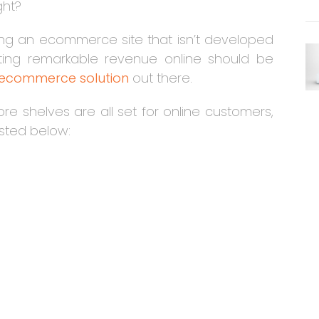
ght?
ving an ecommerce site that isn’t developed
rating remarkable revenue online should be
 ecommerce solution
out there.
re shelves are all set for online customers,
listed below: