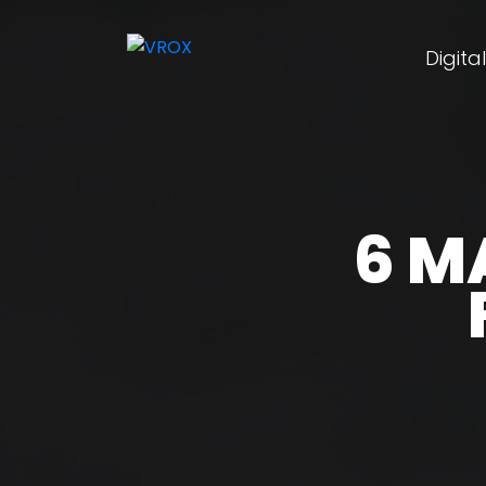
Digita
6 M