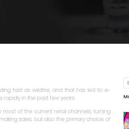
ing fast as wildfire, and that has led to e-
Mo
rapidly in the past few years.
most of the current retail channels, turning
making sales, but also the primary choice of