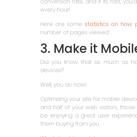
conversion rate, and if its fast, you
every hour!
Here are some
statistics on how
number of pages viewed:
3. Make it Mobi
Did you know that as much as hal
devices?
Well, you do now!
Optimizing your site for mobile devi
and half of your web visitors, tho
be enjoying a great user experienc
them buying from you.