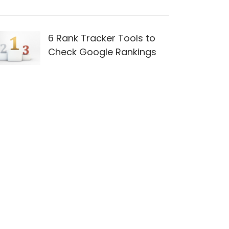
6 Rank Tracker Tools to
Check Google Rankings