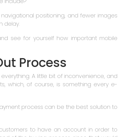
e include?
 navigational positioning, and fewer images
h delay.
nd see for yourself how important mobile
Out Process
erything. A little bit of inconvenience, and
s, which, of course, is something every e-
yment process can be the best solution to
s customers to have an account in order to