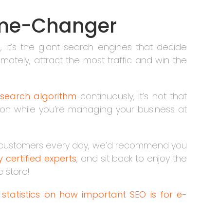
Game-Changer
 it’s the giant search engines that decide
mately, attract the most traffic and win the
search algorithm
continuously, it’s not that
ion while you’re managing your business at
ore customers every day, we’d recommend you
 certified experts
, and sit back to enjoy the
ne store!
e
statistics on how important SEO is for e-