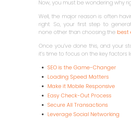
Now, you must be wondering why ri
Well, the major reason is often ha
right. So, your first step to gene
none other than choosing the
best
Once you’ve done this, and your sto
it’s time to focus on the key factors 
SEO is the Game-Changer
Loading Speed Matters
Make it Mobile Responsive
Easy Check-Out Process
Secure All Transactions
Leverage Social Networking