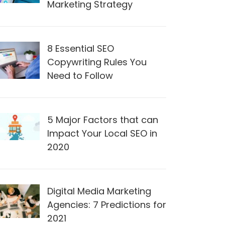
Marketing Strategy
8 Essential SEO
Copywriting Rules You
Need to Follow
5 Major Factors that can
Impact Your Local SEO in
2020
Digital Media Marketing
Agencies: 7 Predictions for
2021