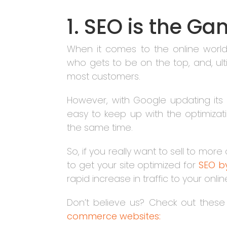
1. SEO is the 
When it comes to the online world,
who gets to be on the top, and, ulti
most customers.
However, with Google updating its
easy to keep up with the optimizat
the same time.
So, if you really want to sell to m
to get your site optimized for
SEO by
rapid increase in traffic to your onli
Don’t believe us? Check out thes
commerce websites: