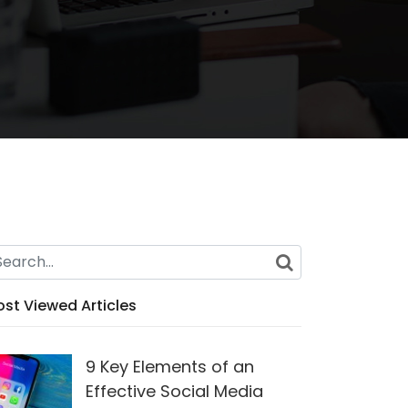
st Viewed Articles
9 Key Elements of an
Effective Social Media