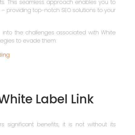
nts. This seamless approach enables you to
– providing top-notch SEO solutions to your
ve into the challenges associated with White
rategies to evade them:
lding
f White Label Link
s significant benefits, it is not without its