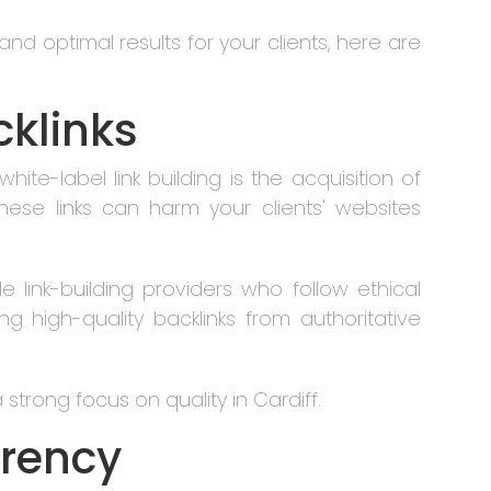
nd optimal results for your clients, here are
cklinks
white-label link building is the acquisition of
hese links can harm your clients' websites
e link-building providers who follow ethical
ng high-quality backlinks from authoritative
strong focus on quality in Cardiff.
arency