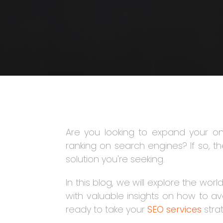
Are you looking to expand your o
ranking on search engines? If so, the
solution you're seeking.
In this blog, we will explore the wor
with valuable insights on how to a
ready to take your
SEO services
strat