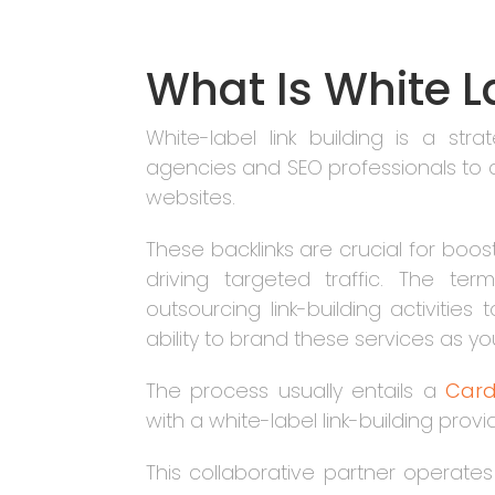
What Is White L
White-label link building is a st
agencies and SEO professionals to acq
websites.
These backlinks are crucial for boo
driving targeted traffic. The ter
outsourcing link-building activities
ability to brand these services as y
The process usually entails a
Card
with a white-label link-building provi
This collaborative partner operates