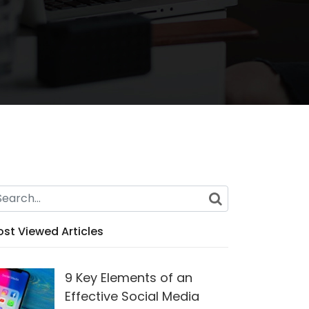
st Viewed Articles
9 Key Elements of an
Effective Social Media