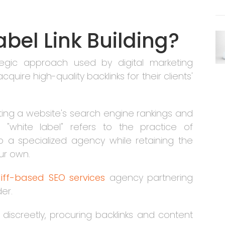
abel Link Building?
rategic approach used by digital marketing
uire high-quality backlinks for their clients'
sting a website's search engine rankings and
m "white label" refers to the practice of
 to a specialized agency while retaining the
our own.
iff-based SEO services
agency partnering
der.
 discreetly, procuring backlinks and content