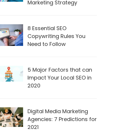
Marketing Strategy
8 Essential SEO
Copywriting Rules You
Need to Follow
5 Major Factors that can
Impact Your Local SEO in
2020
Digital Media Marketing
Agencies: 7 Predictions for
2021