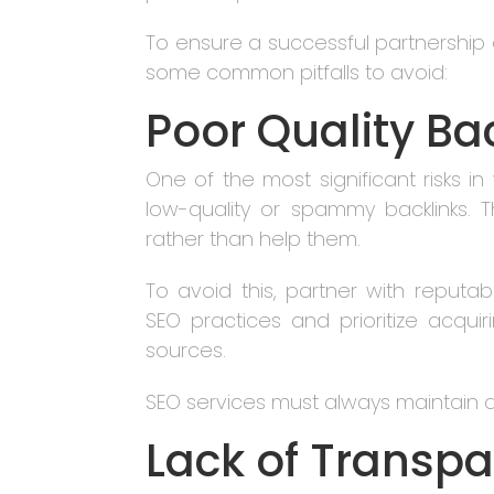
To ensure a successful partnership a
some common pitfalls to avoid:
Poor Quality Ba
One of the most significant risks in 
low-quality or spammy backlinks. T
rather than help them.
To avoid this, partner with reputabl
SEO practices and prioritize acquiri
sources.
SEO services must always maintain a 
Lack of Transp