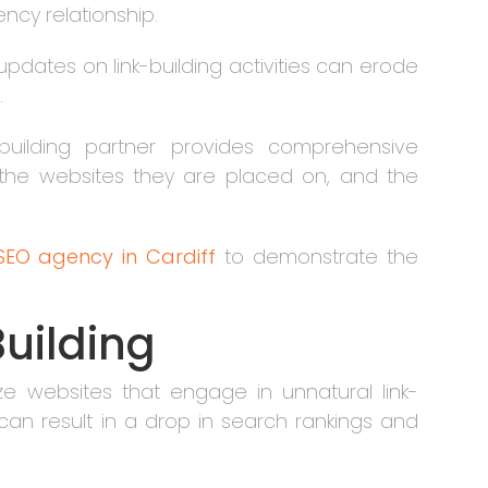
ncy relationship.
updates on link-building activities can erode
.
k-building partner provides comprehensive
, the websites they are placed on, and the
SEO agency in Cardiff
to demonstrate the
Building
ze websites that engage in unnatural link-
 can result in a drop in search rankings and