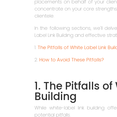
placements on behalf of your clie
concentrate on your core strengths 
clientele.
In the following sections, we'll del
Label Link Building and effective st
1.
The Pitfalls of White Label Link Bui
2.
How to Avoid These Pitfalls?
1. The Pitfalls o
Building
While white-label link building offer
potential pitfalls.