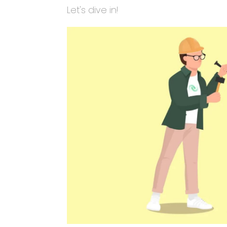
Let's dive in!