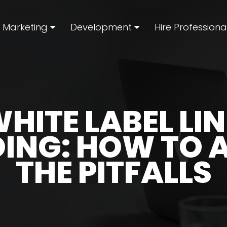
l Marketing
Development
Hire Professiona
HITE LABEL LI
DING: HOW TO 
THE PITFALLS