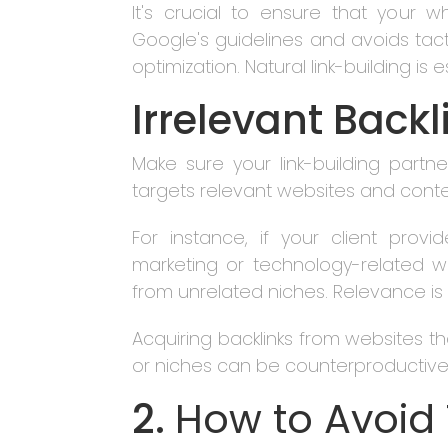
It's crucial to ensure that your wh
Google's guidelines and avoids tacti
optimization. Natural link-building is
Irrelevant Backl
Make sure your link-building partn
targets relevant websites and conten
For instance, if your client provi
marketing or technology-related w
from unrelated niches. Relevance is ke
Acquiring backlinks from websites tha
or niches can be counterproductive
2.
How to Avoid 