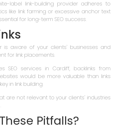
ite-label link-building provider adheres to
cs like link farming or excessive anchor text
 essential for long-term SEO success.
inks
er is aware of your clients' businesses and
t for link placements.
des SEO services in Cardiff, backlinks from
ebsites would be more valuable than links
y in link building.
t are not relevant to your clients' industries
.
These Pitfalls?