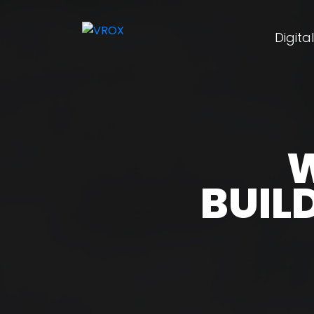
Digita
W
BUIL