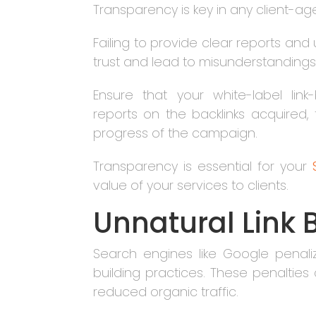
Transparency is key in any client-age
Failing to provide clear reports and 
trust and lead to misunderstandings
Ensure that your white-label lin
reports on the backlinks acquired
progress of the campaign.
Transparency is essential for your
value of your services to clients.
Unnatural Link 
Search engines like Google penali
building practices. These penalties
reduced organic traffic.