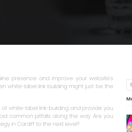
nline presence and improve your website's
n white-label link building might just be the
Mo
ld of white-label link-building and provide you
void common pitfalls along the way. Are you
egy in Cardiff to the next level?