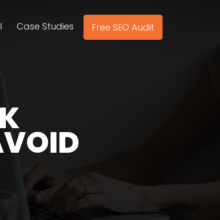
l
Case Studies
Free SEO Audit
NK
AVOID