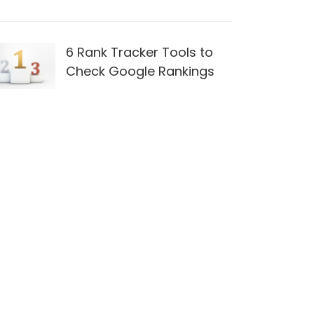
6 Rank Tracker Tools to
Check Google Rankings